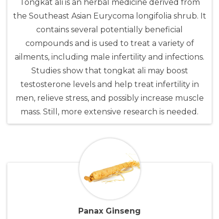
Tongkat ali is an herbal medicine derived from
the Southeast Asian Eurycoma longifolia shrub. It
contains several potentially beneficial
compounds and is used to treat a variety of
ailments, including male infertility and infections.
Studies show that tongkat ali may boost
testosterone levels and help treat infertility in
men, relieve stress, and possibly increase muscle
mass. Still, more extensive research is needed.
Panax Ginseng