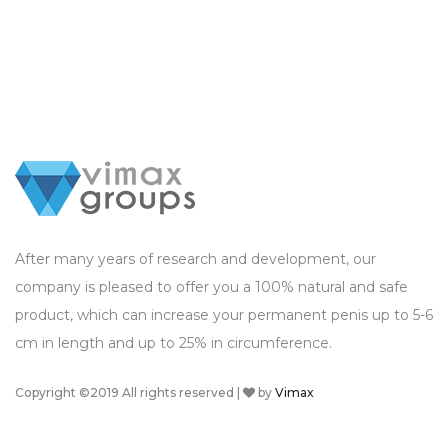
After many years of research and development, our
company is pleased to offer you a 100% natural and safe
product, which can increase your permanent penis up to 5-6
cm in length and up to 25% in circumference.
Copyright ©2019 All rights reserved |
by
Vimax