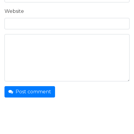
Website
Post comment