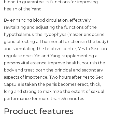
blood to guarantee its functions for improving
health of the Yang.
By enhancing blood circulation, effectively
revitalizing and adjusting the functions of the
hypothalamus, the hypophysis (master endocrine
gland affecting all hormonal functions in the body)
and stimulating the telotism center, Yes to Sex can
regulate one's Yin and Yang, supplementing a
persons vital essence, improve health, nourish the
body and treat both the principal and secondary
aspects of impotence. Two hours after Yes to Sex
Capsule is taken the penis becomes erect, thick,
long and strong to maximize the extent of sexual
performance for more than 35 minutes
Product features