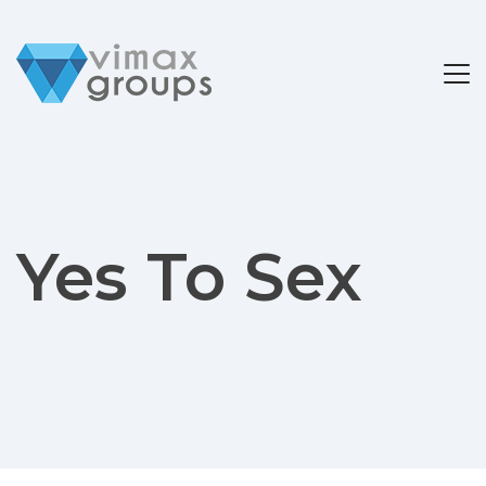
Yes To Sex