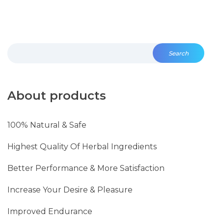
Search
About products
100% Natural & Safe
Highest Quality Of Herbal Ingredients
Better Performance & More Satisfaction
Increase Your Desire & Pleasure
Improved Endurance