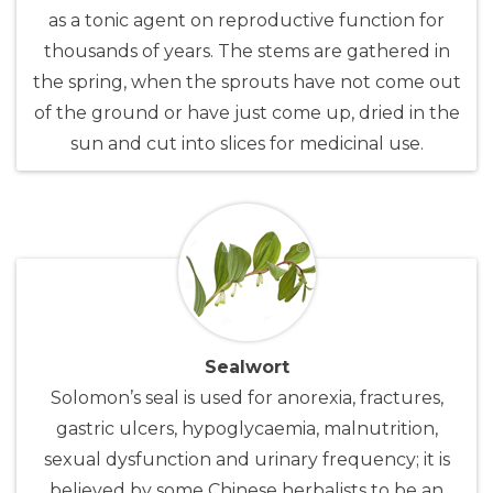
as a tonic agent on reproductive function for
thousands of years. The stems are gathered in
the spring, when the sprouts have not come out
of the ground or have just come up, dried in the
sun and cut into slices for medicinal use.
Sealwort
Solomon’s seal is used for anorexia, fractures,
gastric ulcers, hypoglycaemia, malnutrition,
sexual dysfunction and urinary frequency; it is
believed by some Chinese herbalists to be an