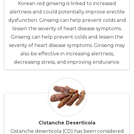
Korean red ginseng is linked to increased
alertness and could potentially improve erectile
dysfunction. Ginseng can help prevent colds and
lessen the severity of heart disease symptoms.
Ginseng can help prevent colds and lessen the
severity of heart disease symptoms. Ginseng may
also be effective in increasing alertness,
decreasing stress, and improving endurance.
Cistanche Deserticola
Cistanche deserticola (CD) has been considered