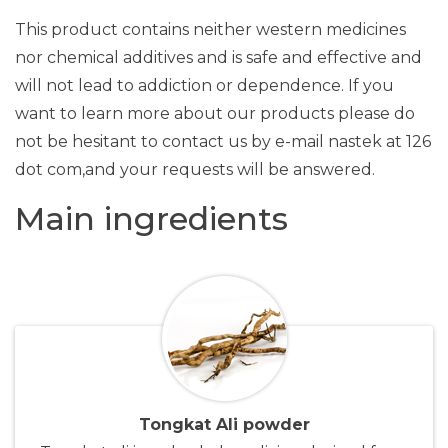
This product contains neither western medicines
nor chemical additives and is safe and effective and
will not lead to addiction or dependence. If you
want to learn more about our products please do
not be hesitant to contact us by e-mail nastek at 126
dot com,and your requests will be answered.
Main ingredients
Tongkat Ali powder