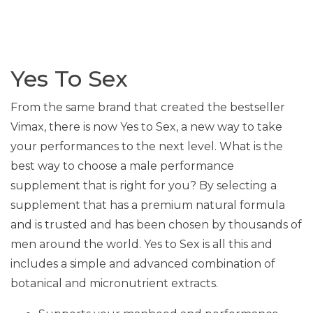
Yes To Sex
From the same brand that created the bestseller
Vimax, there is now Yes to Sex, a new way to take
your performances to the next level. What is the
best way to choose a male performance
supplement that is right for you? By selecting a
supplement that has a premium natural formula
and is trusted and has been chosen by thousands of
men around the world. Yes to Sex is all this and
includes a simple and advanced combination of
botanical and micronutrient extracts.