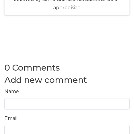
aphrodisiac.
0 Comments
Add new comment
Name
Email