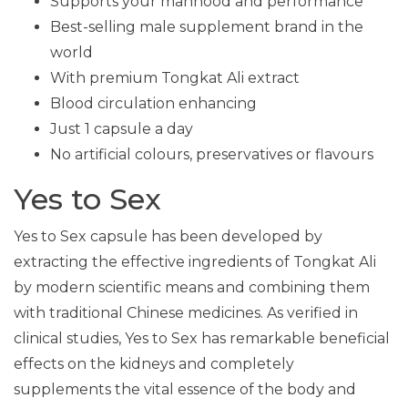
Supports your manhood and performance
Best-selling male supplement brand in the
world
With premium Tongkat Ali extract
Blood circulation enhancing
Just 1 capsule a day
No artificial colours, preservatives or flavours
Yes to Sex
Yes to Sex capsule has been developed by
extracting the effective ingredients of Tongkat Ali
by modern scientific means and combining them
with traditional Chinese medicines. As verified in
clinical studies, Yes to Sex has remarkable beneficial
effects on the kidneys and completely
supplements the vital essence of the body and